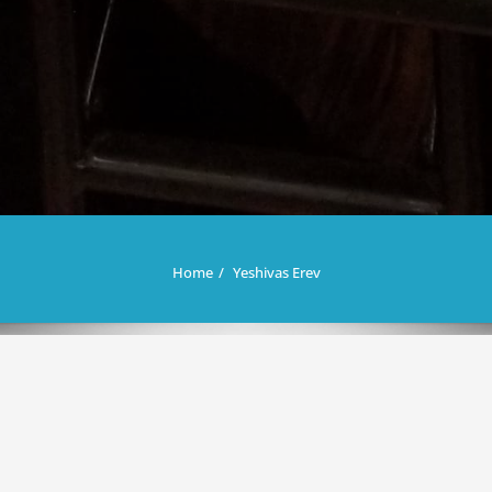
Home
Yeshivas Erev