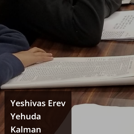
Yeshivas Erev
Yehuda
Kalman